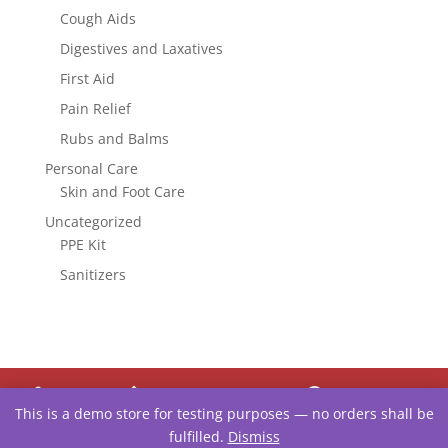
Cough Aids
Digestives and Laxatives
First Aid
Pain Relief
Rubs and Balms
Personal Care
Skin and Foot Care
Uncategorized
PPE Kit
Sanitizers




This is a demo store for testing purposes — no orders shall be
ORDER
UPLOAD
TEXT
LOCATE
fulfilled.
Dismiss