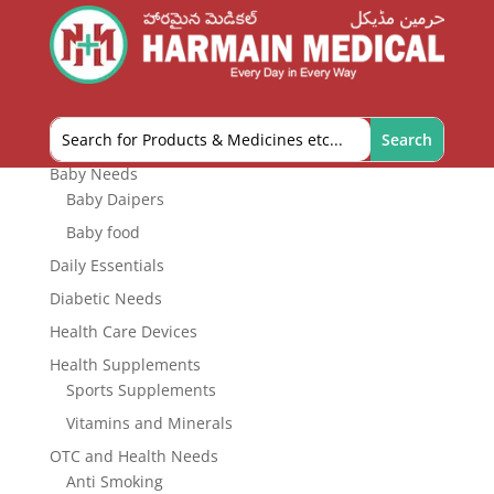
HEALTH SUPPLEMENTS
Product categories
Baby Needs
Baby Daipers
Baby food
Daily Essentials
Diabetic Needs
Health Care Devices
Health Supplements
Sports Supplements
Vitamins and Minerals
OTC and Health Needs
Anti Smoking