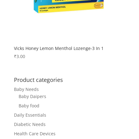
Vicks Honey Lemon Menthol Lozenge-3 In 1
₹
3.00
Product categories
Baby Needs
Baby Daipers
Baby food
Daily Essentials
Diabetic Needs
Health Care Devices