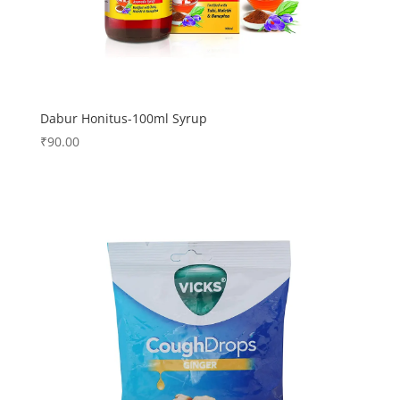
Dabur Honitus-100ml Syrup
₹
90.00