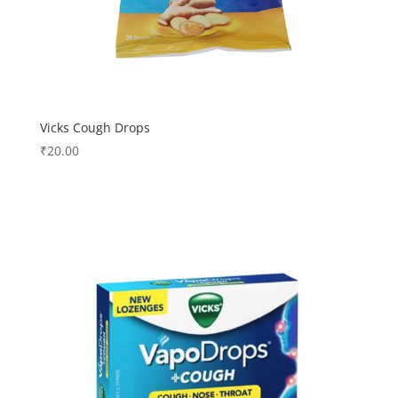
Vicks Cough Drops
₹
20.00