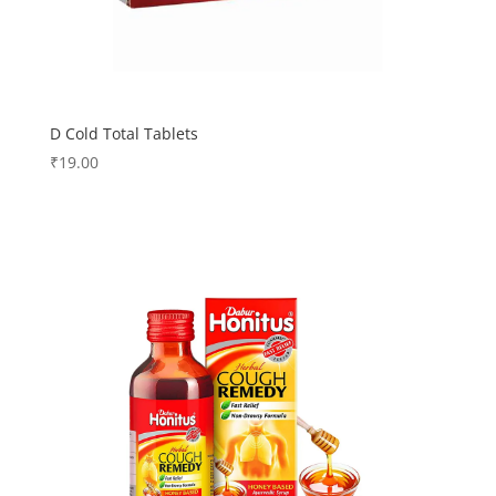
D Cold Total Tablets
₹
19.00