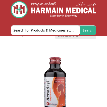
Home
/
OTC and Health Needs
/ Cough Aids
Cough Aids
Showing all 5 results