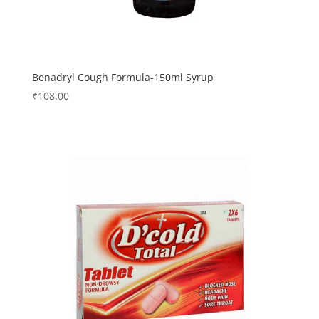
Benadryl Cough Formula-150ml Syrup
₹
108.00