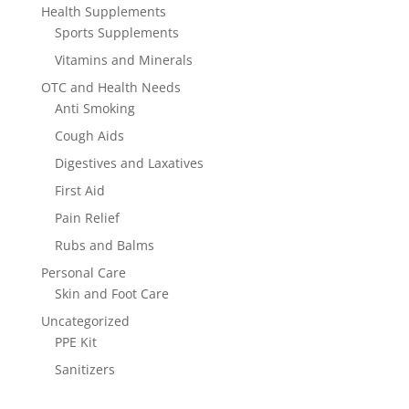
Health Supplements
Sports Supplements
Vitamins and Minerals
OTC and Health Needs
Anti Smoking
Cough Aids
Digestives and Laxatives
First Aid
Pain Relief
Rubs and Balms
Personal Care
Skin and Foot Care
Uncategorized
PPE Kit
Sanitizers