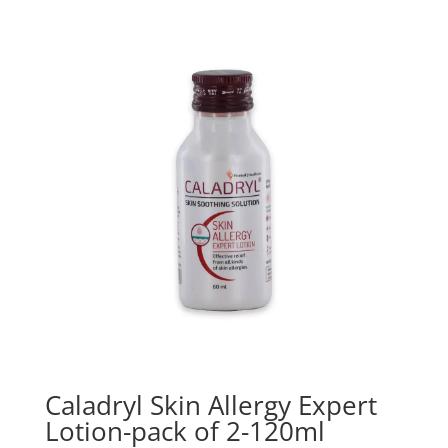
Caladryl Skin Allergy Expert
Lotion-pack of 2-120ml