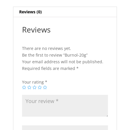
Reviews (0)
Reviews
There are no reviews yet.
Be the first to review “Burnol-20g”
Your email address will not be published.
Required fields are marked
*
Your rating
*