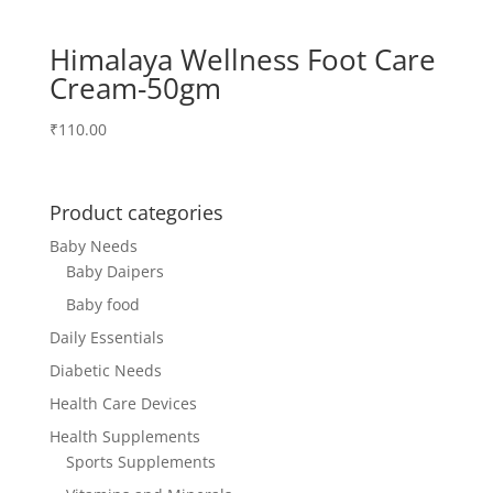
Himalaya Wellness Foot Care
Cream-50gm
₹
110.00
Product categories
Baby Needs
Baby Daipers
Baby food
Daily Essentials
Diabetic Needs
Health Care Devices
Health Supplements
Sports Supplements