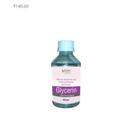
₹
140.00