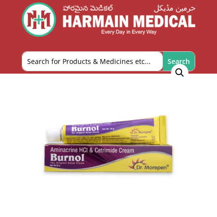
Home
/
Personal Care
/
Skin and Foot Care
/ Burnol-
20g