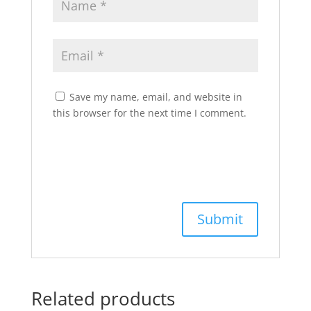
Save my name, email, and website in
this browser for the next time I comment.
Related products