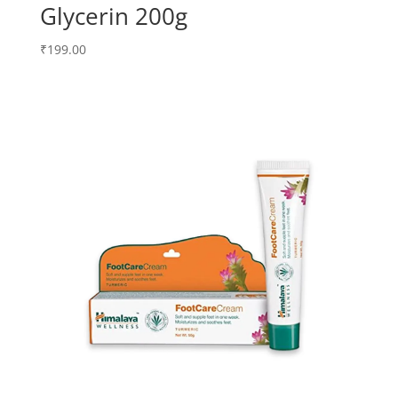
Glycerin 200g
₹
199.00