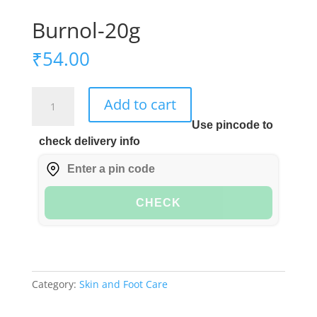
Burnol-20g
₹
54.00
Burnol-
Add to cart
20g
Use pincode to
quantity
check delivery info
CHECK
Category:
Skin and Foot Care