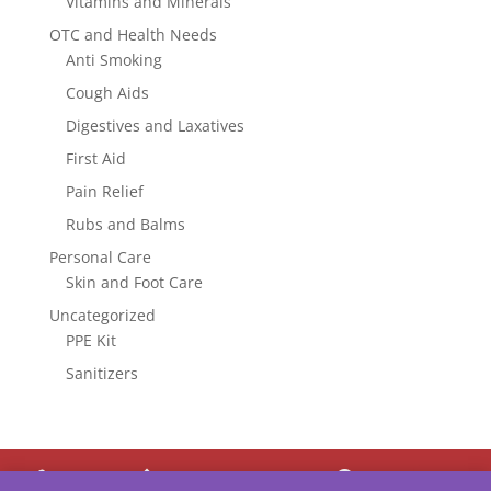
Vitamins and Minerals
OTC and Health Needs
Anti Smoking
Cough Aids
Digestives and Laxatives
First Aid
Pain Relief
Rubs and Balms
Personal Care
Skin and Foot Care
Uncategorized
PPE Kit
Sanitizers



