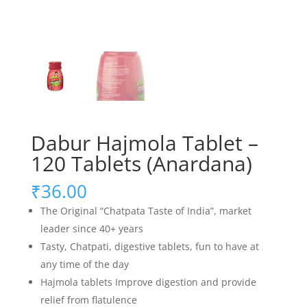
Dabur Hajmola Tablet –
120 Tablets (Anardana)
₹
36.00
The Original “Chatpata Taste of India”, market
leader since 40+ years
Tasty, Chatpati, digestive tablets, fun to have at
any time of the day
Hajmola tablets Improve digestion and provide
relief from flatulence