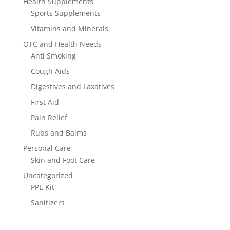
Health Supplements
Sports Supplements
Vitamins and Minerals
OTC and Health Needs
Anti Smoking
Cough Aids
Digestives and Laxatives
First Aid
Pain Relief
Rubs and Balms
Personal Care
Skin and Foot Care
Uncategorized
PPE Kit
Sanitizers