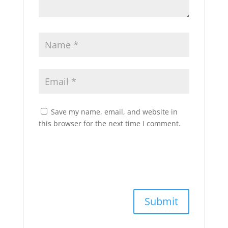
Save my name, email, and website in
this browser for the next time I comment.