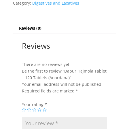
Category:
Digestives and Laxatives
Reviews (0)
Reviews
There are no reviews yet.
Be the first to review “Dabur Hajmola Tablet
– 120 Tablets (Anardana)”
Your email address will not be published.
Required fields are marked
*
Your rating
*