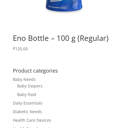
Eno Bottle – 100 g (Regular)
₹
120.00
Product categories
Baby Needs
Baby Daipers
Baby food
Daily Essentials
Diabetic Needs
Health Care Devices