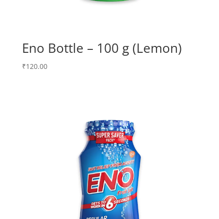
Eno Bottle – 100 g (Lemon)
₹
120.00