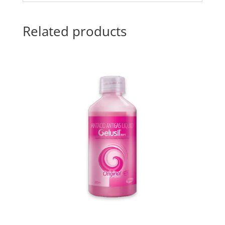
Related products