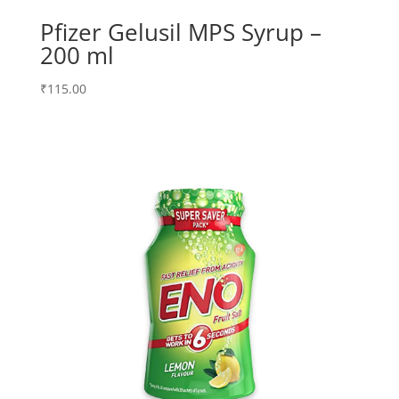
Pfizer Gelusil MPS Syrup –
200 ml
₹
115.00