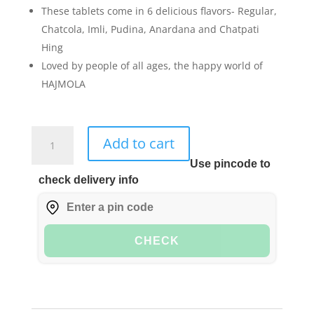
These tablets come in 6 delicious flavors- Regular,
Chatcola, Imli, Pudina, Anardana and Chatpati
Hing
Loved by people of all ages, the happy world of
HAJMOLA
Dabur
Add to cart
Hajmola
Use pincode to
Tablet
check delivery info
-
120
Tablets
(Anardana)
CHECK
quantity