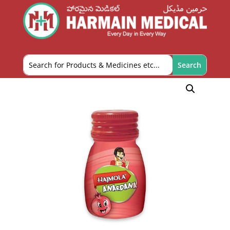
Home
/
OTC and Health Needs
/
Digestives and
Laxatives
/ Dabur Hajmola Tablet – 120 Tablets
(Anardana)