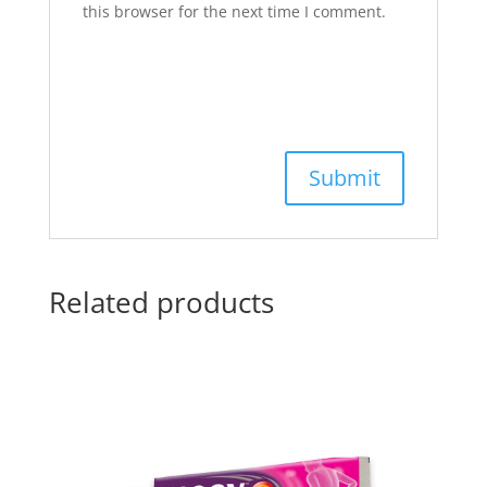
this browser for the next time I comment.
Related products