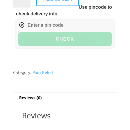
Ortho
Use pincode to
Oil
check delivery info
100ml
quantity
CHECK
Category:
Pain Relief
Reviews (0)
Reviews