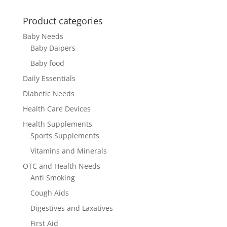
Product categories
Baby Needs
Baby Daipers
Baby food
Daily Essentials
Diabetic Needs
Health Care Devices
Health Supplements
Sports Supplements
Vitamins and Minerals
OTC and Health Needs
Anti Smoking
Cough Aids
Digestives and Laxatives
First Aid