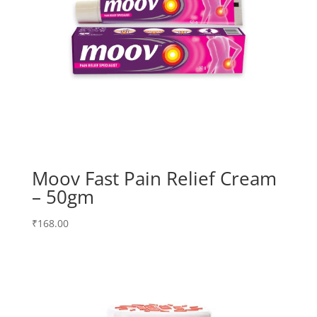
Moov Fast Pain Relief Cream
– 50gm
₹
168.00