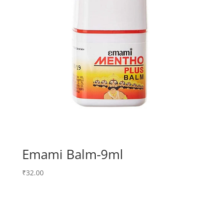
Emami Balm-9ml
₹
32.00