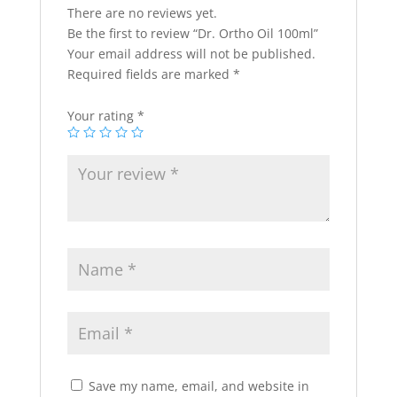
There are no reviews yet.
Be the first to review “Dr. Ortho Oil 100ml”
Your email address will not be published.
Required fields are marked
*
Your rating
*
Save my name, email, and website in