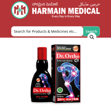
Home
/
OTC and Health Needs
/
Pain Relief
/ Dr.
Ortho Oil 100ml