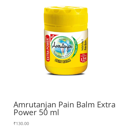
Amrutanjan Pain Balm Extra
Power 50 ml
₹
130.00