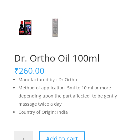
Dr. Ortho Oil 100ml
₹
260.00
Manufactured by : Dr Ortho
Method of application, 5ml to 10 ml or more
depending upon the part affected, to be gently
massage twice a day
Country of Origin: India
Dr.
Add to cart